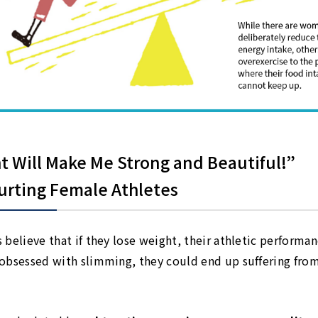
t Will Make Me Strong and Beautiful!”
urting Female Athletes
believe that if they lose weight, their athletic performa
obsessed with slimming, they could end up suffering fro