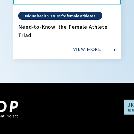
Unique health issues for female athletes
Need-to-Know: the Female Athlete
Triad
VIEW MORE