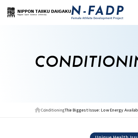
CONDITIONI
Conditioning
The Biggest Issue: Low Energy Availabi
Unique Health Iss