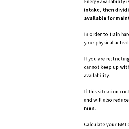
Energy availability 
intake, then divid
available for main
In order to train ha
your physical activit
If you are restricti
cannot keep up with
availability.
If this situation co
and will also redu
men.
Calculate your BMI 