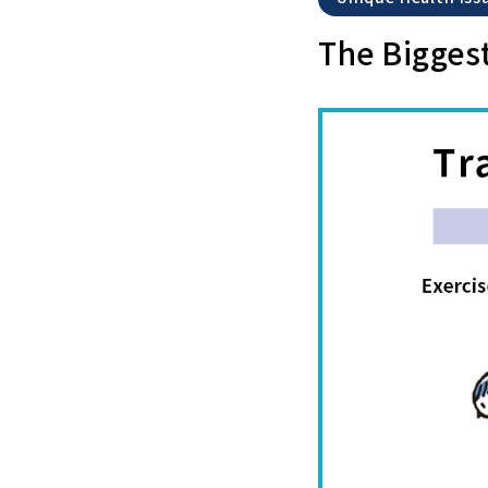
The Biggest