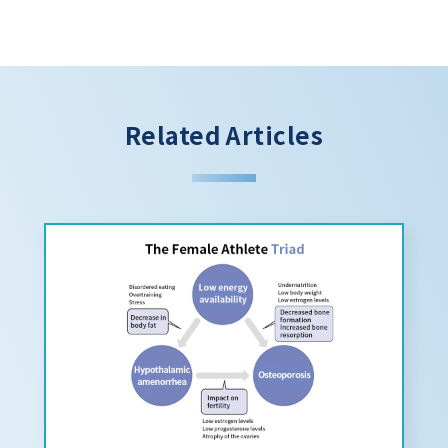
Related Articles