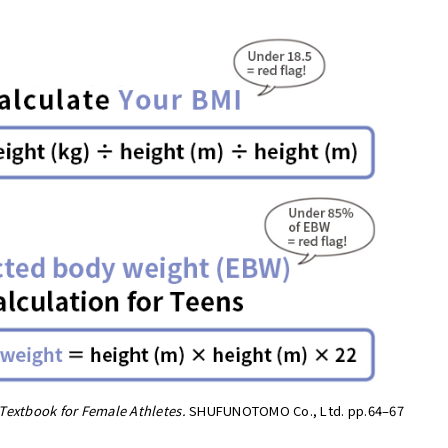
Textbook for Female Athletes.
SHUFUNOTOMO Co., Ltd. pp.64–67