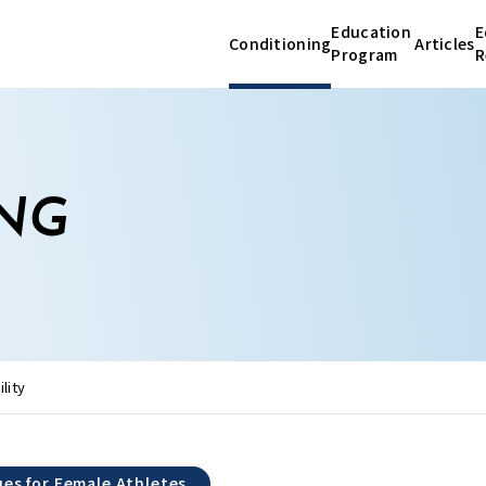
Education
E
Conditioning
Articles
Program
R
Conditioning
Articles
NG
-
Differences Between Male and Female
Educatio
Athletes
-
Fundamentals of the Menstrual Cycle
Research
-
Unique Health Issues for Female Athletes
lity
About Us
Education Program
ues for Female Athletes