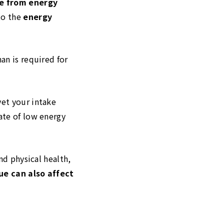
re from energy
to the
energy
an is required for
yet your intake
ate of low energy
nd physical health,
sue can also affect