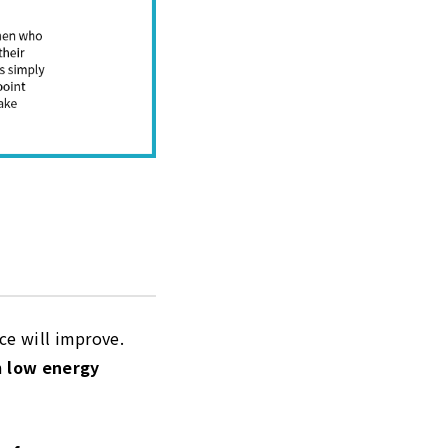
nce will improve.
m
low energy