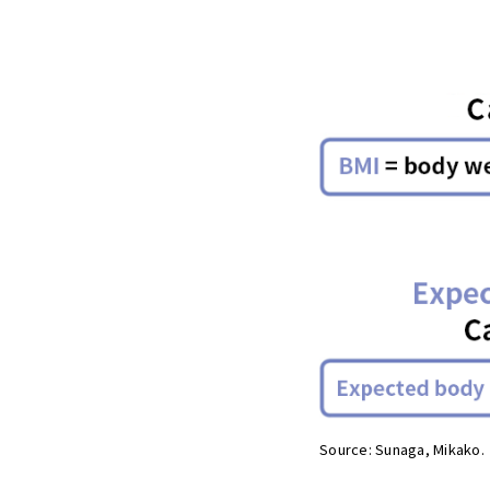
Source: Sunaga, Mikako.