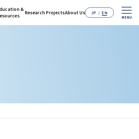
ducation &
Research
Projects
About Us
JP
EN
esources
MENU
n & Resources
 Projects