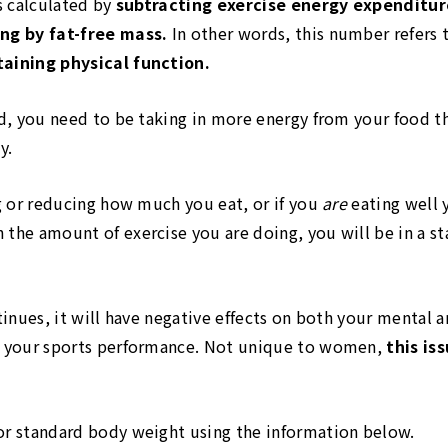
is calculated by
subtracting exercise energy expenditu
ing by fat-free mass.
In other words, this number refers 
taining physical function.
rd, you need to be taking in more energy from your food th
y.
ng or reducing how much you eat, or if you
are
eating well 
 the amount of exercise you are doing, you will be in a st
ntinues, it will have negative effects on both your mental a
ce your sports performance. Not unique to women,
this is
or standard body weight using the information below.