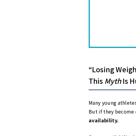
“Losing Weigh
This
Myth
Is H
Many young athletes 
But if they become 
availability.