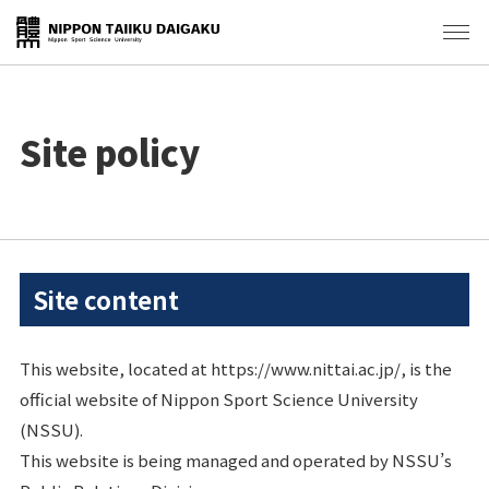
Site policy
Site content
This website, located at https://www.nittai.ac.jp/, is the
official website of Nippon Sport Science University
(NSSU).
This website is being managed and operated by NSSU’s