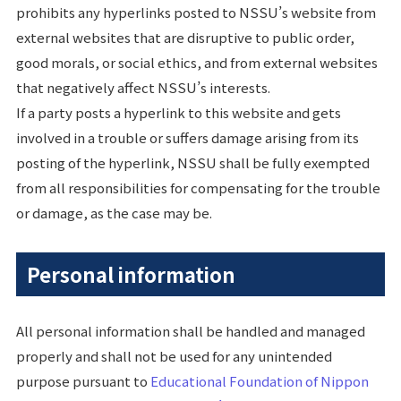
prohibits any hyperlinks posted to NSSU’s website from
external websites that are disruptive to public order,
good morals, or social ethics, and from external websites
that negatively affect NSSU’s interests.
If a party posts a hyperlink to this website and gets
involved in a trouble or suffers damage arising from its
posting of the hyperlink, NSSU shall be fully exempted
from all responsibilities for compensating for the trouble
or damage, as the case may be.
Personal information
All personal information shall be handled and managed
properly and shall not be used for any unintended
purpose pursuant to
Educational Foundation of Nippon