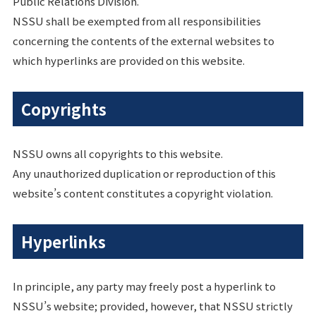
Public Relations Division.
NSSU shall be exempted from all responsibilities
concerning the contents of the external websites to
which hyperlinks are provided on this website.
Copyrights
NSSU owns all copyrights to this website.
Any unauthorized duplication or reproduction of this
website’s content constitutes a copyright violation.
Hyperlinks
In principle, any party may freely post a hyperlink to
NSSU’s website; provided, however, that NSSU strictly