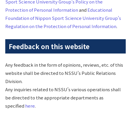
Sport Science University Group’s Policy on the
Protection of Personal Information
and
Educational
Foundation of Nippon Sport Science University Group’s
Regulation on the Protection of Personal Information
.
Feedback on this website
Any feedback in the form of opinions, reviews, etc. of this
website shall be directed to NSSU’s Public Relations
Division.
Any inquiries related to NSSU’s various operations shall
be directed to the appropriate departments as
specified
here
.